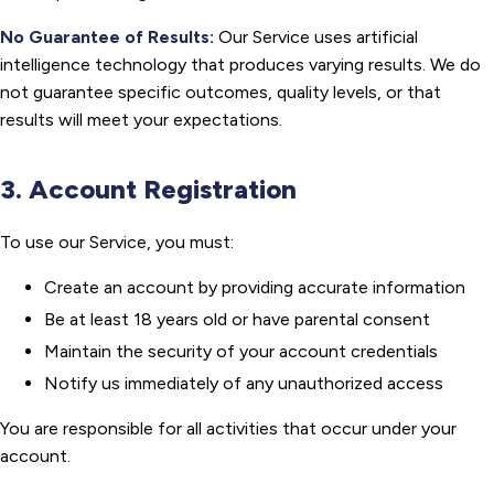
No Guarantee of Results:
Our Service uses artificial
intelligence technology that produces varying results. We do
not guarantee specific outcomes, quality levels, or that
results will meet your expectations.
3. Account Registration
To use our Service, you must:
Create an account by providing accurate information
Be at least 18 years old or have parental consent
Maintain the security of your account credentials
Notify us immediately of any unauthorized access
You are responsible for all activities that occur under your
account.