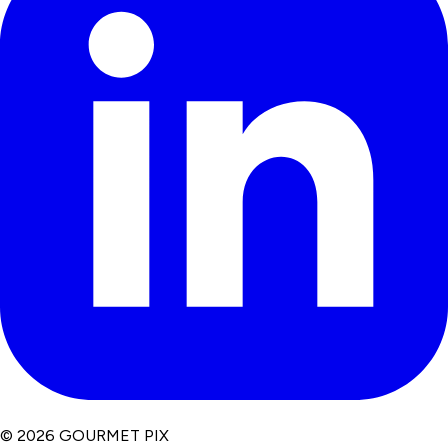
© 2026 GOURMET PIX