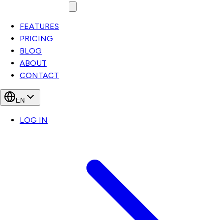
FEATURES
PRICING
BLOG
ABOUT
CONTACT
EN
LOG IN