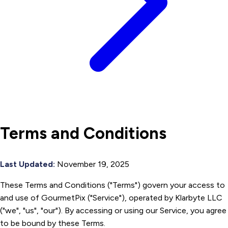
Terms and Conditions
Last Updated:
November 19, 2025
These Terms and Conditions ("Terms") govern your access to
and use of GourmetPix ("Service"), operated by Klarbyte LLC
("we", "us", "our"). By accessing or using our Service, you agree
to be bound by these Terms.