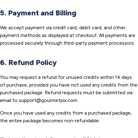
5. Payment and Billing
We accept payment via credit card, debit card, and other
payment methods as displayed at checkout. All payments are
processed securely through third-party payment processors.
6. Refund Policy
You may request a refund for unused credits within 14 days
of purchase, provided you have not used any credits from the
purchased package. Refund requests must be submitted via
email to support@gourmetpix.com.
Once you have used any credits from a purchased package,
the entire package becomes non-refundable.