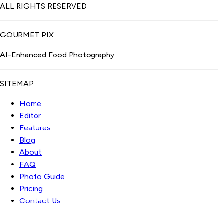
ALL RIGHTS RESERVED
GOURMET PIX
AI-Enhanced Food Photography
SITEMAP
Home
Editor
Features
Blog
About
FAQ
Photo Guide
Pricing
Contact Us