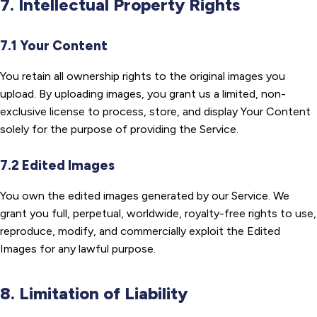
7. Intellectual Property Rights
7.1 Your Content
You retain all ownership rights to the original images you
upload. By uploading images, you grant us a limited, non-
exclusive license to process, store, and display Your Content
solely for the purpose of providing the Service.
7.2 Edited Images
You own the edited images generated by our Service. We
grant you full, perpetual, worldwide, royalty-free rights to use,
reproduce, modify, and commercially exploit the Edited
Images for any lawful purpose.
8. Limitation of Liability