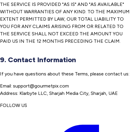
THE SERVICE IS PROVIDED "AS IS" AND "AS AVAILABLE"
WITHOUT WARRANTIES OF ANY KIND. TO THE MAXIMUM
EXTENT PERMITTED BY LAW, OUR TOTAL LIABILITY TO
YOU FOR ANY CLAIMS ARISING FROM OR RELATED TO
THE SERVICE SHALL NOT EXCEED THE AMOUNT YOU
PAID US IN THE 12 MONTHS PRECEDING THE CLAIM.
9. Contact Information
If you have questions about these Terms, please contact us:
Email: support@gourmetpix.com
Address: Klarbyte LLC, Sharjah Media City, Sharjah, UAE
FOLLOW US