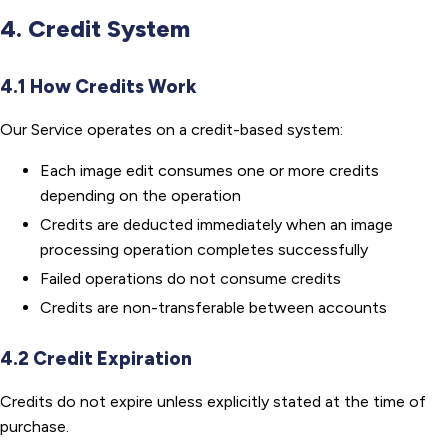
4. Credit System
4.1 How Credits Work
Our Service operates on a credit-based system:
Each image edit consumes one or more credits
depending on the operation
Credits are deducted immediately when an image
processing operation completes successfully
Failed operations do not consume credits
Credits are non-transferable between accounts
4.2 Credit Expiration
Credits do not expire unless explicitly stated at the time of
purchase.