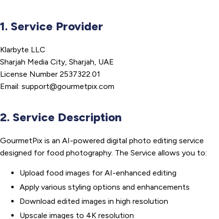
1. Service Provider
Klarbyte LLC
Sharjah Media City, Sharjah, UAE
License Number 2537322.01
Email: support@gourmetpix.com
2. Service Description
GourmetPix is an AI-powered digital photo editing service
designed for food photography. The Service allows you to:
Upload food images for AI-enhanced editing
Apply various styling options and enhancements
Download edited images in high resolution
Upscale images to 4K resolution