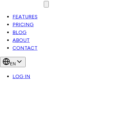
FEATURES
PRICING
BLOG
ABOUT
CONTACT
EN
LOG IN