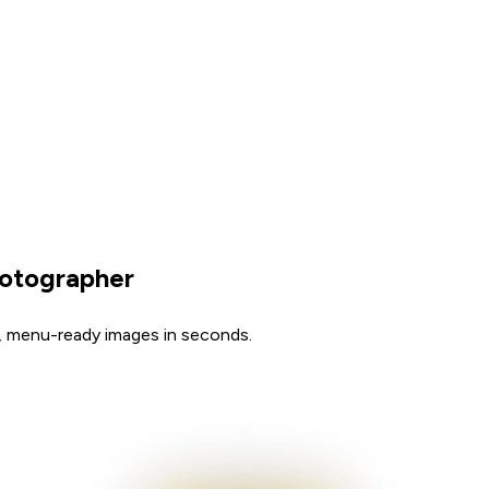
hotographer
, menu-ready images in seconds.