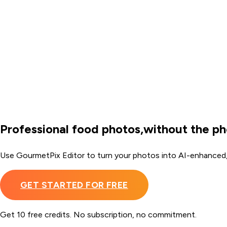
Professional food photos,
without the p
Use GourmetPix Editor to turn your photos into AI-enhanced
GET STARTED FOR FREE
Get 10 free credits. No subscription, no commitment.