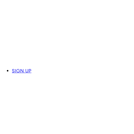
SIGN UP