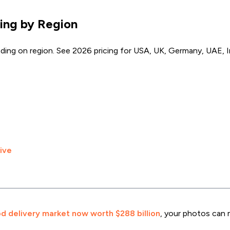
ing by Region
ng on region. See 2026 pricing for USA, UK, Germany, UAE, In
ive
d delivery market now worth $288 billion
, your photos can 