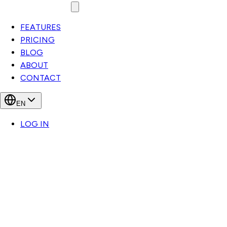
FEATURES
PRICING
BLOG
ABOUT
CONTACT
EN
LOG IN