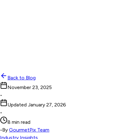
Back to Blog
November 23, 2025
•
Updated
January 27, 2026
•
8 min read
•
By
GourmetPix Team
Industry Insights