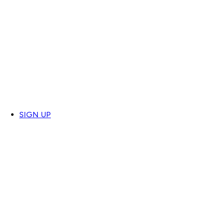
SIGN UP