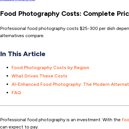
Food Photography Costs: Complete Pric
Professional food photography costs $25-300 per dish dependi
alternatives compare.
In This Article
Food Photography Costs by Region
What Drives These Costs
AI-Enhanced Food Photography: The Modern Alternat
FAQ
Professional food photography is an investment. With the
foo
can expect to pay.