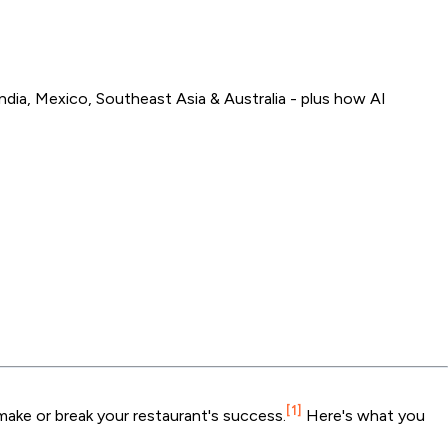
dia, Mexico, Southeast Asia & Australia - plus how AI
[1]
make or break your restaurant's success.
Here's what you