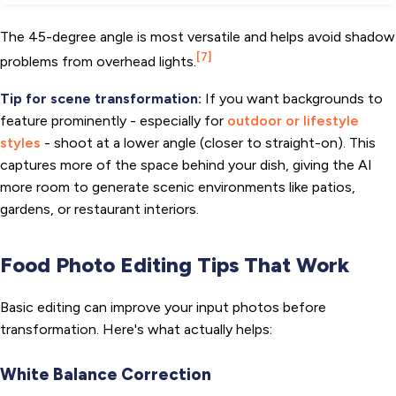
The 45-degree angle is most versatile and helps avoid shadow
[7]
problems from overhead lights.
Tip for scene transformation:
If you want backgrounds to
feature prominently - especially for
outdoor or lifestyle
styles
- shoot at a lower angle (closer to straight-on). This
captures more of the space behind your dish, giving the AI
more room to generate scenic environments like patios,
gardens, or restaurant interiors.
Food Photo Editing Tips That Work
Basic editing can improve your input photos before
transformation. Here's what actually helps:
White Balance Correction