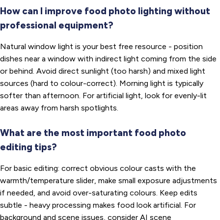
How can I improve food photo lighting without
professional equipment?
Natural window light is your best free resource - position
dishes near a window with indirect light coming from the side
or behind. Avoid direct sunlight (too harsh) and mixed light
sources (hard to colour-correct). Morning light is typically
softer than afternoon. For artificial light, look for evenly-lit
areas away from harsh spotlights.
What are the most important food photo
editing tips?
For basic editing: correct obvious colour casts with the
warmth/temperature slider, make small exposure adjustments
if needed, and avoid over-saturating colours. Keep edits
subtle - heavy processing makes food look artificial. For
background and scene issues, consider AI scene