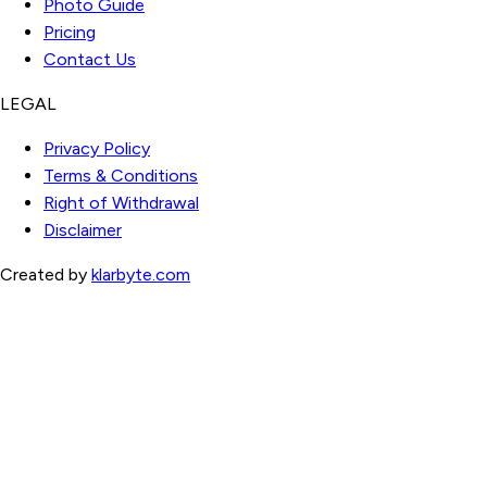
Photo Guide
Pricing
Contact Us
LEGAL
Privacy Policy
Terms & Conditions
Right of Withdrawal
Disclaimer
Created by
klarbyte.com