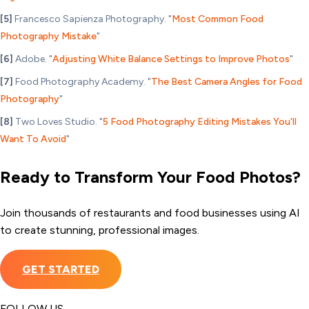
[5]
Francesco Sapienza Photography. "
Most Common Food
Photography Mistake
"
[6]
Adobe. "
Adjusting White Balance Settings to Improve Photos
"
[7]
Food Photography Academy. "
The Best Camera Angles for Food
Photography
"
[8]
Two Loves Studio. "
5 Food Photography Editing Mistakes You'll
Want To Avoid
"
Ready to Transform Your Food Photos?
Join thousands of restaurants and food businesses using AI
to create stunning, professional images.
GET STARTED
FOLLOW US