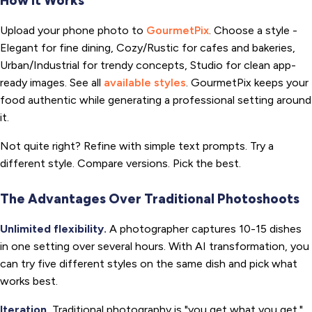
How It Works
Upload your phone photo to
GourmetPix
. Choose a style -
Elegant for fine dining, Cozy/Rustic for cafes and bakeries,
Urban/Industrial for trendy concepts, Studio for clean app-
ready images. See all
available styles
. GourmetPix keeps your
food authentic while generating a professional setting around
it.
Not quite right? Refine with simple text prompts. Try a
different style. Compare versions. Pick the best.
The Advantages Over Traditional Photoshoots
Unlimited flexibility.
A photographer captures 10-15 dishes
in one setting over several hours. With AI transformation, you
can try five different styles on the same dish and pick what
works best.
Iteration.
Traditional photography is "you get what you get."