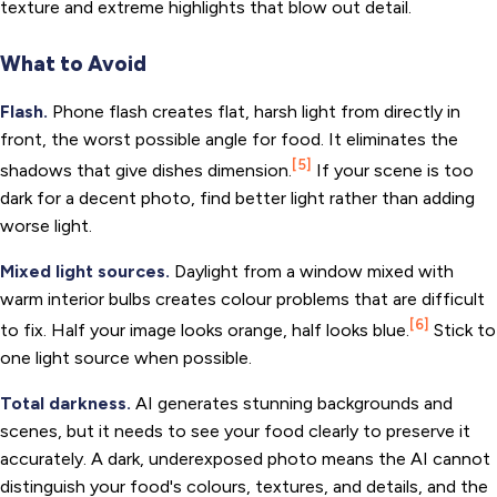
texture and extreme highlights that blow out detail.
What to Avoid
Flash.
Phone flash creates flat, harsh light from directly in
front, the worst possible angle for food. It eliminates the
[5]
shadows that give dishes dimension.
If your scene is too
dark for a decent photo, find better light rather than adding
worse light.
Mixed light sources.
Daylight from a window mixed with
warm interior bulbs creates colour problems that are difficult
[6]
to fix. Half your image looks orange, half looks blue.
Stick to
one light source when possible.
Total darkness.
AI generates stunning backgrounds and
scenes, but it needs to see your food clearly to preserve it
accurately. A dark, underexposed photo means the AI cannot
distinguish your food's colours, textures, and details, and the