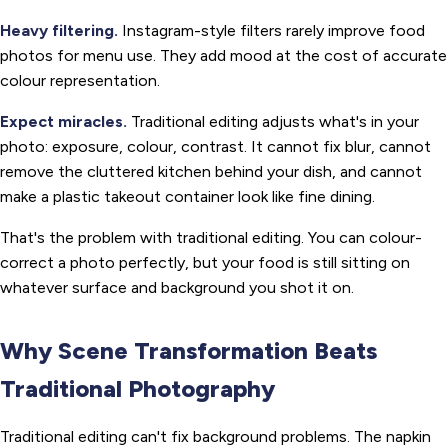
Heavy filtering.
Instagram-style filters rarely improve food
photos for menu use. They add mood at the cost of accurate
colour representation.
Expect miracles.
Traditional editing adjusts what's in your
photo: exposure, colour, contrast. It cannot fix blur, cannot
remove the cluttered kitchen behind your dish, and cannot
make a plastic takeout container look like fine dining.
That's the problem with traditional editing. You can colour-
correct a photo perfectly, but your food is still sitting on
whatever surface and background you shot it on.
Why Scene Transformation Beats
Traditional Photography
Traditional editing can't fix background problems. The napkin