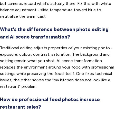
but cameras record what's actually there. Fix this with white
balance adjustment - slide temperature toward blue to
neutralize the warm cast.
What's the difference between photo editing
and AI scene transformation?
Traditional editing adjusts properties of your existing photo -
exposure, colour, contrast, saturation. The background and
setting remain what you shot. AI scene transformation
replaces the environment around your food with professional
settings while preserving the food itself. One fixes technical
issues; the other solves the "my kitchen does not look like a
restaurant" problem.
How do professional food photos increase
restaurant sales?