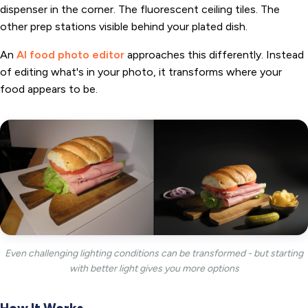
dispenser in the corner. The fluorescent ceiling tiles. The
other prep stations visible behind your plated dish.
An
AI food photo editor
approaches this differently. Instead
of editing what's in your photo, it transforms where your
food appears to be.
Even challenging lighting conditions can be transformed - but starting
with better light gives you more options