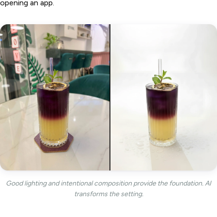
opening an app.
Good lighting and intentional composition provide the foundation. AI
transforms the setting.