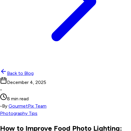
Back to Blog
December 4, 2025
•
8 min read
•
By
GourmetPix Team
Photography Tips
How to Improve Food Photo Lighting: