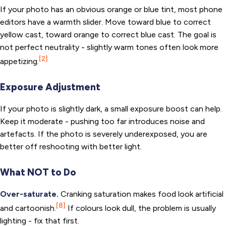
If your photo has an obvious orange or blue tint, most phone
editors have a warmth slider. Move toward blue to correct
yellow cast, toward orange to correct blue cast. The goal is
not perfect neutrality - slightly warm tones often look more
[2]
appetizing.
Exposure Adjustment
If your photo is slightly dark, a small exposure boost can help.
Keep it moderate - pushing too far introduces noise and
artefacts. If the photo is severely underexposed, you are
better off reshooting with better light.
What NOT to Do
Over-saturate.
Cranking saturation makes food look artificial
[8]
and cartoonish.
If colours look dull, the problem is usually
lighting - fix that first.