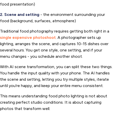
food presentation)
2. Scene and setting
- the environment surrounding your
food (background, surfaces, atmosphere)
Traditional food photography requires getting both right in a
single expensive photoshoot
. A photographer sets up
lighting, arranges the scene, and captures 10-15 dishes over
several hours. You get one style, one setting, and if your
menu changes - you schedule another shoot.
With AI scene transformation, you can split these two things.
You handle the input quality with your phone. The AI handles
the scene and setting, letting you try multiple styles, iterate
until you're happy, and keep your entire menu consistent.
This means understanding food photo lighting is not about
creating perfect studio conditions. It is about capturing
photos that transform well.