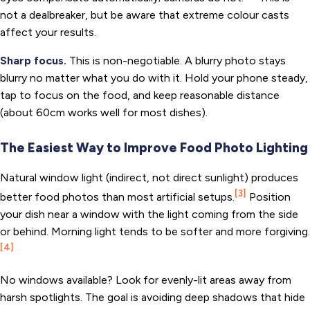
not a dealbreaker, but be aware that extreme colour casts
affect your results.
Sharp focus.
This is non-negotiable. A blurry photo stays
blurry no matter what you do with it. Hold your phone steady,
tap to focus on the food, and keep reasonable distance
(about 60cm works well for most dishes).
The Easiest Way to Improve Food Photo Lighting
Natural window light (indirect, not direct sunlight) produces
[3]
better food photos than most artificial setups.
Position
your dish near a window with the light coming from the side
or behind. Morning light tends to be softer and more forgiving.
[4]
No windows available? Look for evenly-lit areas away from
harsh spotlights. The goal is avoiding deep shadows that hide