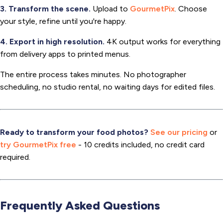
3. Transform the scene.
Upload to
GourmetPix
. Choose
your style, refine until you're happy.
4. Export in high resolution.
4K output works for everything
from delivery apps to printed menus.
The entire process takes minutes. No photographer
scheduling, no studio rental, no waiting days for edited files.
Ready to transform your food photos?
See our pricing
or
try GourmetPix free
- 10 credits included, no credit card
required.
Frequently Asked Questions