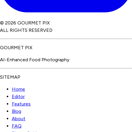
© 2026 GOURMET PIX
ALL RIGHTS RESERVED
GOURMET PIX
AI-Enhanced Food Photography
SITEMAP
Home
Editor
Features
Blog
About
FAQ