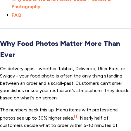
Photography
FAQ
Why Food Photos Matter More Than
Ever
On delivery apps - whether Talabat, Deliveroo, Uber Eats, or
Swiggy - your food photo is often the only thing standing
between an order and a scroll-past. Customers can't smell
your dishes or see your restaurant's atmosphere. They decide
based on what's on screen.
The numbers back this up. Menu items with professional
[1]
photos see up to 30% higher sales.
Nearly half of
customers decide what to order within 5-10 minutes of