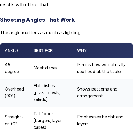
results will reflect that.
Shooting Angles That Work
The angle matters as much as lighting:
ANGLE
BEST FOR
WHY
45-
Mimics how we naturally
Most dishes
degree
see food at the table
Flat dishes
Overhead
Shows patterns and
(pizza, bowls,
(90°)
arrangement
salads)
Tall foods
Straight-
Emphasizes height and
(burgers, layer
on (0°)
layers
cakes)