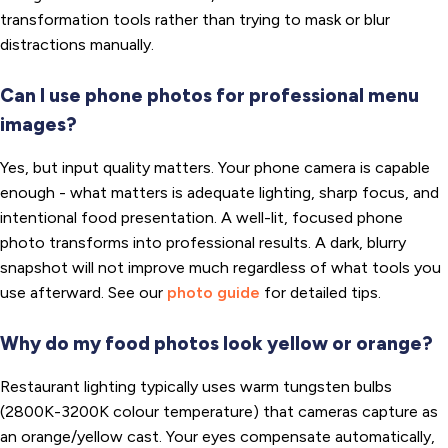
transformation tools rather than trying to mask or blur
distractions manually.
Can I use phone photos for professional menu
images?
Yes, but input quality matters. Your phone camera is capable
enough - what matters is adequate lighting, sharp focus, and
intentional food presentation. A well-lit, focused phone
photo transforms into professional results. A dark, blurry
snapshot will not improve much regardless of what tools you
use afterward. See our
photo guide
for detailed tips.
Why do my food photos look yellow or orange?
Restaurant lighting typically uses warm tungsten bulbs
(2800K-3200K colour temperature) that cameras capture as
an orange/yellow cast. Your eyes compensate automatically,