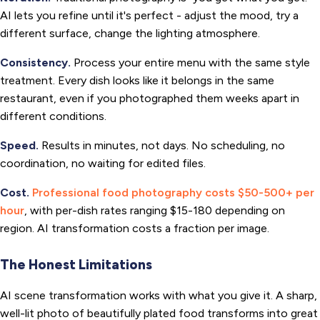
AI lets you refine until it's perfect - adjust the mood, try a
different surface, change the lighting atmosphere.
Consistency.
Process your entire menu with the same style
treatment. Every dish looks like it belongs in the same
restaurant, even if you photographed them weeks apart in
different conditions.
Speed.
Results in minutes, not days. No scheduling, no
coordination, no waiting for edited files.
Cost.
Professional food photography costs $50-500+ per
hour
, with per-dish rates ranging $15-180 depending on
region. AI transformation costs a fraction per image.
The Honest Limitations
AI scene transformation works with what you give it. A sharp,
well-lit photo of beautifully plated food transforms into great