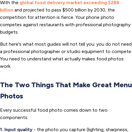
With the
global food delivery market exceeding $288
billion
and projected to pass $500 billion by 2030, the
competition for attention is fierce. Your phone photo
competes against restaurants with professional photography
budgets.
But here's what most guides will not tell you: you do not need
a professional photographer or studio equipment to compete.
You need to understand what actually makes food photos
work.
The Two Things That Make Great Menu
Photos
Every successful food photo comes down to two
components:
1. Input quality
- the photo you capture (lighting, sharpness,