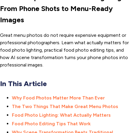
From Phone Shots to Menu-Ready
Images
Great menu photos do not require expensive equipment or
professional photographers. Learn what actually matters for
food photo lighting, practical food photo editing tips, and
how AI scene transformation turns your phone photos into
professional images.
In This Article
Why Food Photos Matter More Than Ever
The Two Things That Make Great Menu Photos
Food Photo Lighting: What Actually Matters
Food Photo Editing Tips That Work
Why Scene Transformation Beats Traditional