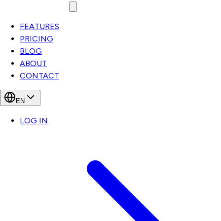
FEATURES
PRICING
BLOG
ABOUT
CONTACT
EN
LOG IN