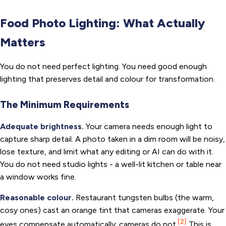
Food Photo Lighting: What Actually
Matters
You do not need perfect lighting. You need good enough
lighting that preserves detail and colour for transformation.
The Minimum Requirements
Adequate brightness.
Your camera needs enough light to
capture sharp detail. A photo taken in a dim room will be noisy,
lose texture, and limit what any editing or AI can do with it.
You do not need studio lights - a well-lit kitchen or table near
a window works fine.
Reasonable colour.
Restaurant tungsten bulbs (the warm,
cosy ones) cast an orange tint that cameras exaggerate. Your
[2]
eyes compensate automatically; cameras do not.
This is