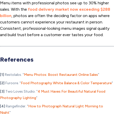
Menu items with professional photos see up to 30% higher
sales. With the
food delivery market now exceeding $288
billion
, photos are often the deciding factor on apps where
customers cannot experience your restaurant in person.
Consistent, professional-looking menu images signal quality
and build trust before a customer ever tastes your food.
References
[1]
Restolabs. "
Menu Photos: Boost Restaurant Online Sales
"
[2]
Furoore. "
Food Photography White Balance & Color Temperature
"
[3]
Two Loves Studio. "
4 Must Haves For Beautiful Natural Food
Photography Lighting
"
[4]
Rangefinder. "
How to Photograph Natural Light Morning to
Night
"