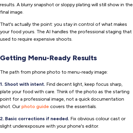
results. A blurry snapshot or sloppy plating will still show in the
final image.
That's actually the point: you stay in control of what makes
your food yours. The AI handles the professional staging that
used to require expensive shoots.
Getting Menu-Ready Results
The path from phone photo to menu-ready image:
1. Shoot with intent.
Find decent light, keep focus sharp,
plate your food with care. Think of the photo as the starting
point for a professional image, not a quick documentation
shot. Our
photo guide
covers the essentials.
2. Basic corrections if needed.
Fix obvious colour cast or
slight underexposure with your phone's editor.